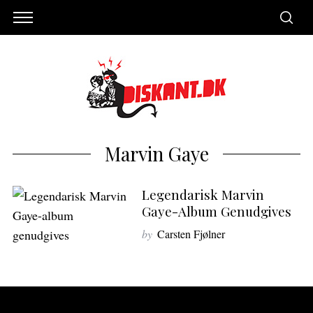
Marvin Gaye
Legendarisk Marvin
Gaye-Album Genudgives
by
Carsten Fjølner
S
e
a