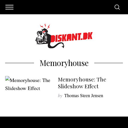
Memoryhouse
Memoryhouse: The
Slideshow Effect
by
Thomas Steen Jensen
S
e
a