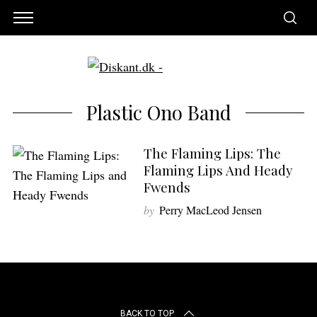
Plastic Ono Band
The Flaming Lips: The
Flaming Lips And Heady
Fwends
by
Perry MacLeod Jensen
S
e
a
BACK TO TOP