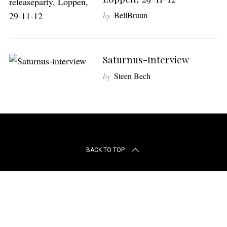
r
c
by
BellBruun
h
f
o
Saturnus-Interview
r
:
by
Steen Bech
BACK TO TOP