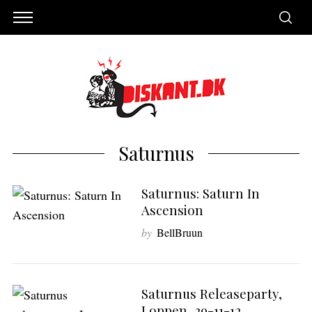
Saturnus
Saturnus: Saturn In
Ascension
by
BellBruun
S
e
Saturnus Releaseparty,
a
Loppen, 29-11-12