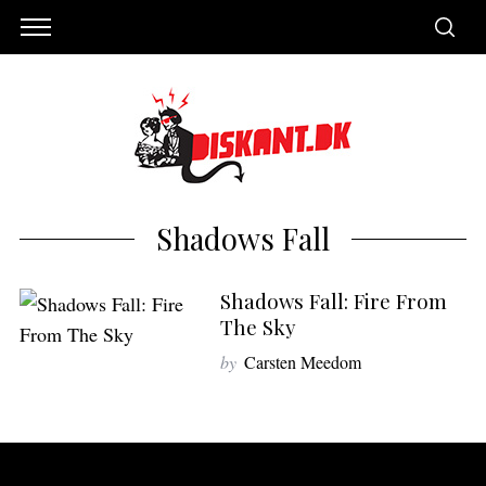
Shadows Fall
Shadows Fall: Fire From
The Sky
by
Carsten Meedom
S
e
a