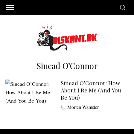
Sinead O’Connor
Sinead O’Connor: How
About I Be Me (And You
Be You)
by
Morten Wamsler
S
e
a