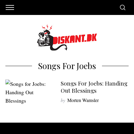
Songs For Joebs
Songs For Joebs: Handing
Out Blessings
by
Morten Wamsler
S
e
a