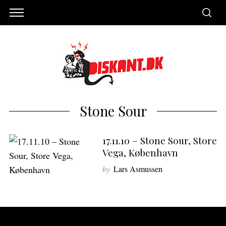
Stone Sour
17.11.10 – Stone Sour, Store
Vega, København
by
Lars Asmussen
S
e
a