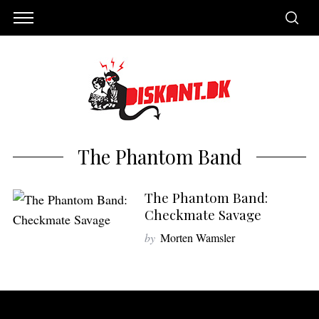
The Phantom Band
The Phantom Band:
Checkmate Savage
by
Morten Wamsler
S
e
a