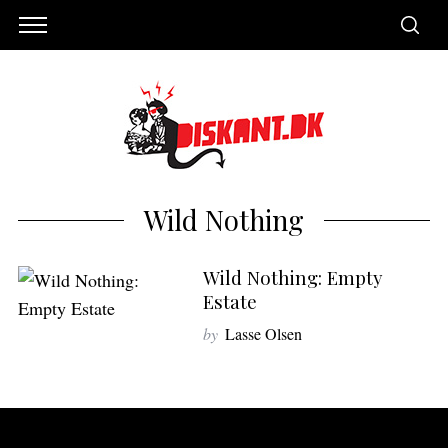
Wild Nothing
Wild Nothing: Empty
Estate
by
Lasse Olsen
S
e
a