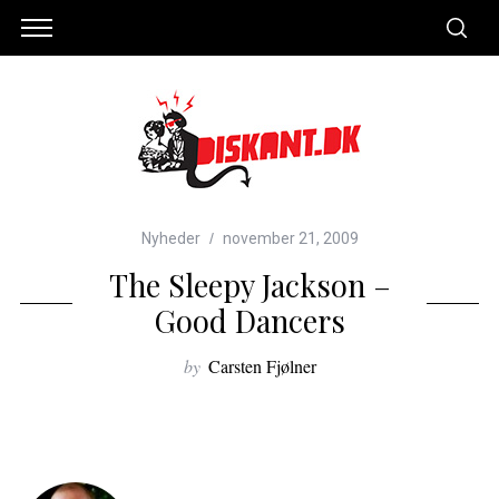
Nyheder
november 21, 2009
The Sleepy Jackson –
Good Dancers
by
Carsten Fjølner
S
e
a