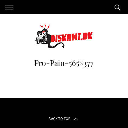
Pro-Pain-565×377
S
e
BACK TO TOP
a