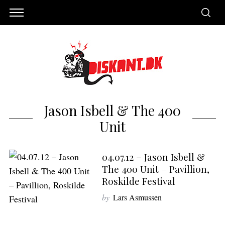
Jason Isbell & The 400
Unit
04.07.12 – Jason Isbell &
The 400 Unit – Pavillion,
Roskilde Festival
S
by
Lars Asmussen
e
a