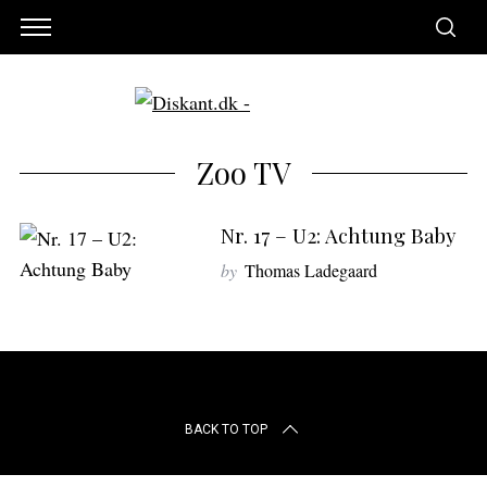
Zoo TV
Nr. 17 – U2: Achtung Baby
by
Thomas Ladegaard
S
BACK TO TOP
e
a