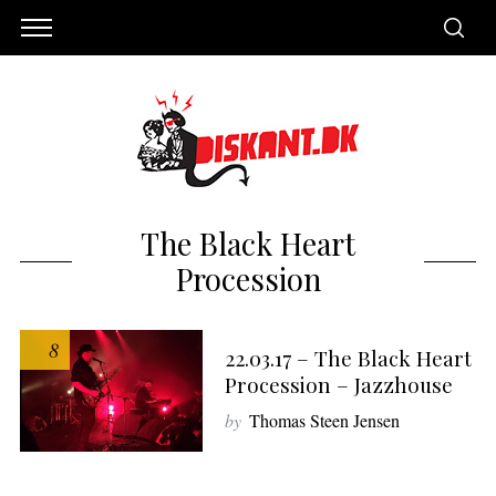
The Black Heart
Procession
8
22.03.17 – The Black Heart
Procession – Jazzhouse
by
Thomas Steen Jensen
S
e
a