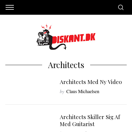
Architects
Architects Med Ny Video
by
Claus Michaelsen
S
Architects Skiller Sig Af
e
Med Guitarist
a