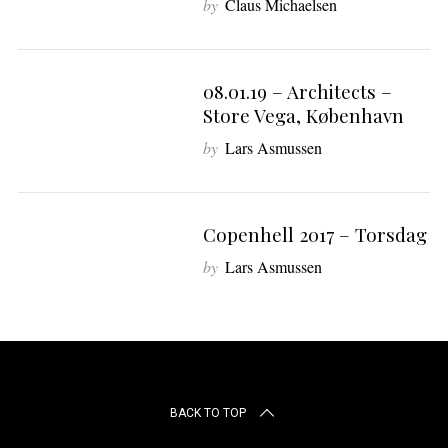
by
Claus Michaelsen
r
c
h
f
08.01.19 – Architects –
8
o
Store Vega, København
r
:
by
Lars Asmussen
Copenhell 2017 – Torsdag
by
Lars Asmussen
BACK TO TOP