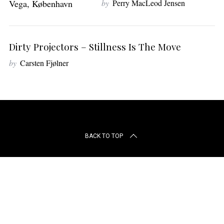
by
Perry MacLeod Jensen
r
c
h
f
Dirty Projectors – Stillness Is The Move
o
r
by
Carsten Fjølner
:
BACK TO TOP