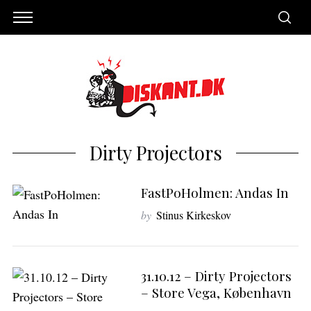
Dirty Projectors
FastPoHolmen: Andas In
by
Stinus Kirkeskov
S
31.10.12 – Dirty Projectors
e
– Store Vega, København
a