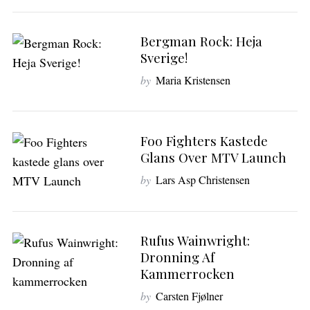
Bergman Rock: Heja
Sverige!
by
Maria Kristensen
Foo Fighters Kastede
S
Glans Over MTV Launch
e
a
by
Lars Asp Christensen
r
c
h
Rufus Wainwright:
f
o
Dronning Af
r
Kammerrocken
:
by
Carsten Fjølner