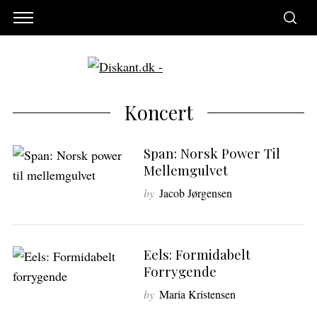
Koncert
Span: Norsk Power Til
Mellemgulvet
by
Jacob Jørgensen
Eels: Formidabelt
Forrygende
by
Maria Kristensen