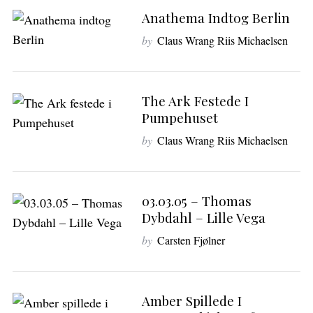
Anathema Indtog Berlin
by
Claus Wrang Riis Michaelsen
The Ark Festede I
Pumpehuset
by
Claus Wrang Riis Michaelsen
03.03.05 – Thomas
Dybdahl – Lille Vega
by
Carsten Fjølner
Amber Spillede I