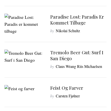
Paradise Lost: Paradis Er
Kommet Tilbage
by
Nikolai Schultz
Tremolo Beer Gut: Surf I
San Diego
by
Claus Wrang Riis Michaelsen
Feist Og Farver
by
Carsten Fjølner