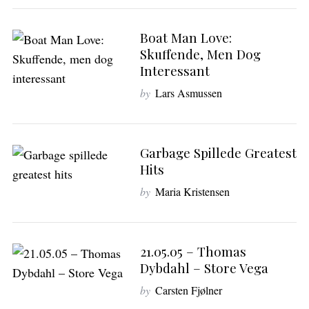
Boat Man Love:
Skuffende, Men Dog
Interessant
by
Lars Asmussen
Garbage Spillede Greatest
Hits
by
Maria Kristensen
21.05.05 – Thomas
Dybdahl – Store Vega
by
Carsten Fjølner