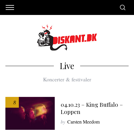
Live
Koncerter & festivaler
8
04.10.23 – King Buffalo –
Loppen
by
Carsten Meedom