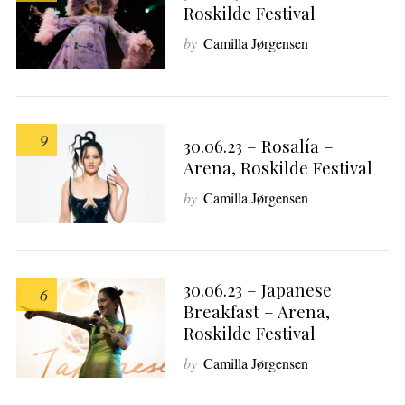
Roskilde Festival
by
Camilla Jørgensen
9
30.06.23 – Rosalía –
Arena, Roskilde Festival
by
Camilla Jørgensen
30.06.23 – Japanese
6
Breakfast – Arena,
Roskilde Festival
by
Camilla Jørgensen