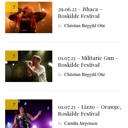
e
5
a
29.06.23 – Ithaca –
r
Roskilde Festival
c
by
Christian Bøggild Otte
h
f
o
r
:
5
01.07.23 – Militarie Gun –
Roskilde Festival
by
Christian Bøggild Otte
7
01.07.23 – Lizzo – Orange,
Roskilde Festival
by
Camilla Jørgensen