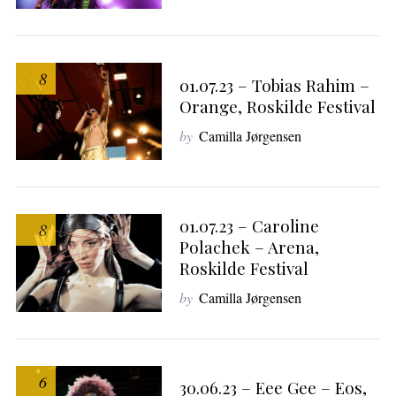
8
01.07.23 – Tobias Rahim –
Orange, Roskilde Festival
by
Camilla Jørgensen
01.07.23 – Caroline
8
Polachek – Arena,
Roskilde Festival
by
Camilla Jørgensen
6
30.06.23 – Eee Gee – Eos,