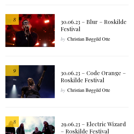
8
30.06.23 – Blur – Roskilde
Festival
by
Christian Bøggild Otte
9
30.06.23 – Code Orange –
Roskilde Festival
by
Christian Bøggild Otte
8
29.06.23 – Electric Wizard
– Roskilde Festival