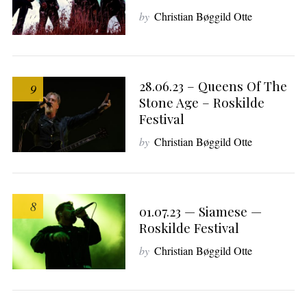
by
Christian Bøggild Otte
28.06.23 – Queens Of The
9
Stone Age – Roskilde
Festival
by
Christian Bøggild Otte
8
01.07.23 — Siamese —
Roskilde Festival
by
Christian Bøggild Otte
S